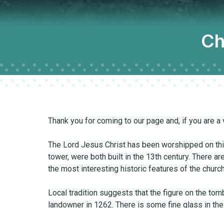
Ch
Thank you for coming to our page and, if you are a 
The Lord Jesus Christ has been worshipped on this 
tower, were both built in the 13th century. There ar
the most interesting historic features of the church
Local tradition suggests that the figure on the to
landowner in 1262. There is some fine glass in the