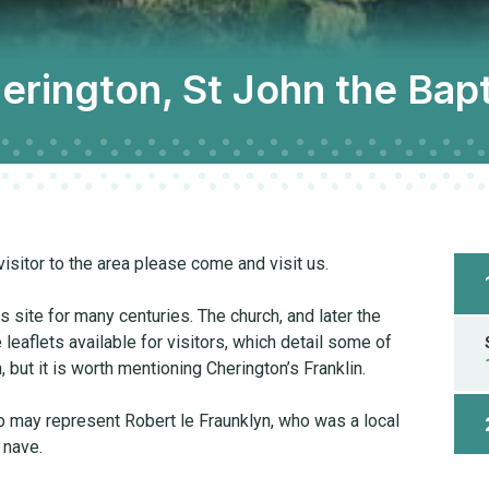
erington, St John the Bapt
visitor to the area please come and visit us.
site for many centuries. The church, and later the
e leaflets available for visitors, which detail some of
, but it is worth mentioning Cherington’s Franklin.
mb may represent Robert le Fraunklyn, who was a local
 nave.