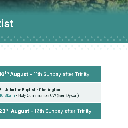
ist
th
16
August
- 11th Sunday after Trinity
St. John the Baptist - Cherington
10.30am
- Holy Communion CW (Ben Dyson)
rd
23
August
- 12th Sunday after Trinity
St. John the Baptist - Cherington