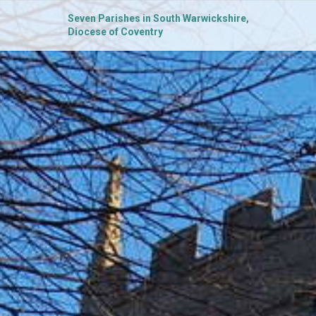
Seven Parishes in South Warwickshire,
Diocese of Coventry