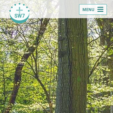
MENU
SW7