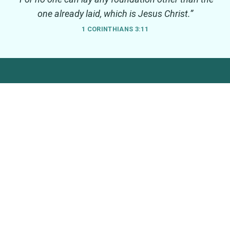
one already laid, which is Jesus Christ.”
1 CORINTHIANS 3:11
South Warwickshire Seven
Seven Parishes, One Church
We are a group of seven village churches in South
Warwickshire. We cover the parishes of Barcheston with
Willington, Barton-on-the-Heath, Burmington, Cherington and
Stourton, Long Compton, Whichford and Ascott and Wolford.
We are part of the Church of England, within the Diocese of
Coventry.
LINKS
CHURCHES
Home
Barcheston, St Martin
Worship
Barton-on-the-Heath, St