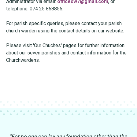
Administrator via email:
officesw7@gmail.com
, or
telephone: 074 25 868855.
For parish specific queries, please contact your parish
church warden using the contact details on our website.
Please visit 'Our Chuches' pages for further information
about our seven parishes and contact information for the
Churchwardens.
“For no one can lay any foundation other than the