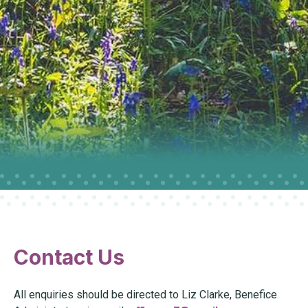
Contact Us
All enquiries should be directed to Liz Clarke, Benefice