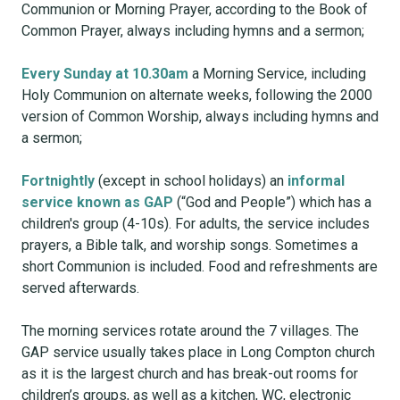
Communion or Morning Prayer, according to the Book of
Common Prayer, always including hymns and a sermon;
Every Sunday at 10.30am
a Morning Service, including
Holy Communion on alternate weeks, following the 2000
version of Common Worship, always including hymns and
a sermon;
Fortnightly
(except in school holidays) an
informal
service known as GAP
(“God and People”) which has a
children's group (4-10s). For adults, the service includes
prayers, a Bible talk, and worship songs. Sometimes a
short Communion is included. Food and refreshments are
served afterwards.
The morning services rotate around the 7 villages. The
GAP service usually takes place in Long Compton church
as it is the largest church and has break-out rooms for
children’s groups, as well as a kitchen, WC, electronic