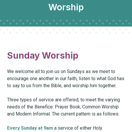
Worship
Sunday Worship
We welcome all to join us on Sundays as we meet to
encourage one another in our faith, listen to what God has
to say to us from the Bible, and worship him together.
Three types of service are offered, to meet the varying
needs of the Benefice: Prayer Book, Common Worship
and Modern Informal. The current pattern is as follows:
Every Sunday at 9am
a service of either Holy