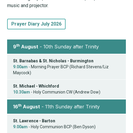
music and projector.
Prayer Diary July 2026
th
9
August
- 10th Sunday after Trinity
St. Barnabas & St. Nicholas - Burmington
9.00am
- Morning Prayer BCP (Richard Stevens/Liz
Maycock)
St. Michael - Whichford
10.30am
- Holy Communion CW (Andrew Dow)
th
16
August
- 11th Sunday after Trinity
St. Lawrence - Barton
9.00am
- Holy Communion BCP (Ben Dyson)