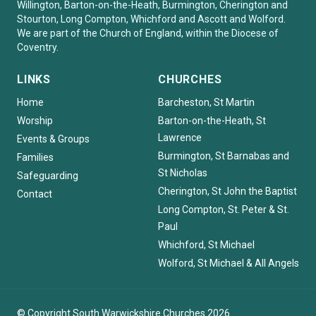
Willington, Barton-on-the-Heath, Burmington, Cherington and
Stourton, Long Compton, Whichford and Ascott and Wolford.
We are part of the Church of England, within the Diocese of
Coventry.
LINKS
CHURCHES
Home
Barcheston, St Martin
Worship
Barton-on-the-Heath, St
Lawrence
Events & Groups
Burmington, St Barnabas and
Families
St Nicholas
Safeguarding
Cherington, St John the Baptist
Contact
Long Compton, St. Peter & St.
Paul
Whichford, St Michael
Wolford, St Michael & All Angels
© Copyright South Warwickshire Churches 2026