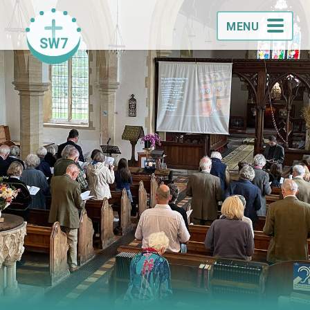
MENU
SW7