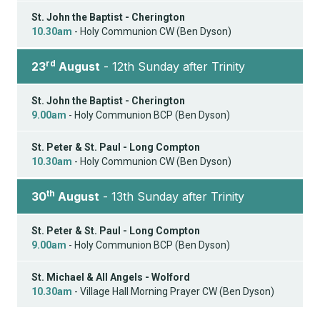
St. John the Baptist - Cherington
10.30am
- Holy Communion CW (Ben Dyson)
rd
23
August
- 12th Sunday after Trinity
St. John the Baptist - Cherington
9.00am
- Holy Communion BCP (Ben Dyson)
St. Peter & St. Paul - Long Compton
10.30am
- Holy Communion CW (Ben Dyson)
th
30
August
- 13th Sunday after Trinity
St. Peter & St. Paul - Long Compton
9.00am
- Holy Communion BCP (Ben Dyson)
St. Michael & All Angels - Wolford
10.30am
- Village Hall Morning Prayer CW (Ben Dyson)