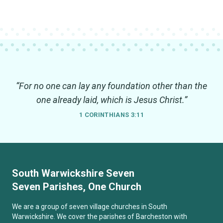
“For no one can lay any foundation other than the
one already laid, which is Jesus Christ.”
1 CORINTHIANS 3:11
South Warwickshire Seven
Seven Parishes, One Church
We are a group of seven village churches in South
Warwickshire. We cover the parishes of Barcheston with